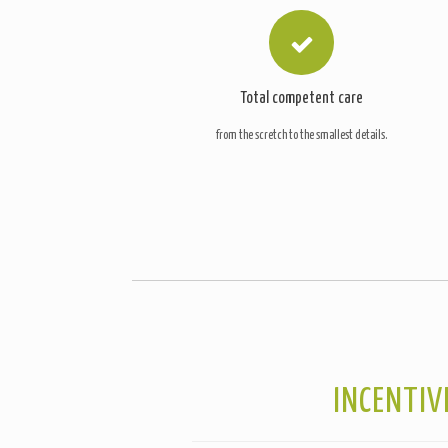
Total competent care
from the scretch to the smallest details.
INCENTIV