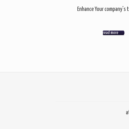
Enhance Your company's t
read more
a