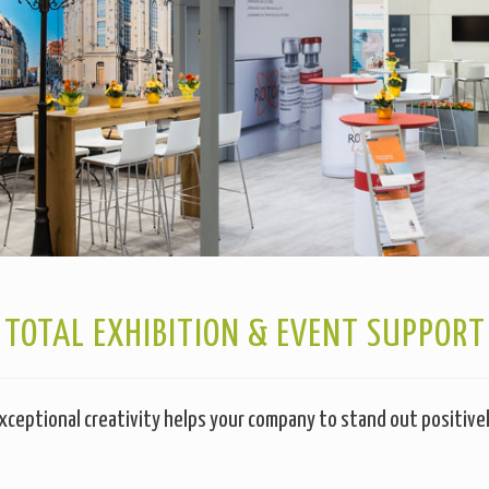
TOTAL EXHIBITION & EVENT SUPPORT
xceptional creativity helps your company to stand out positive