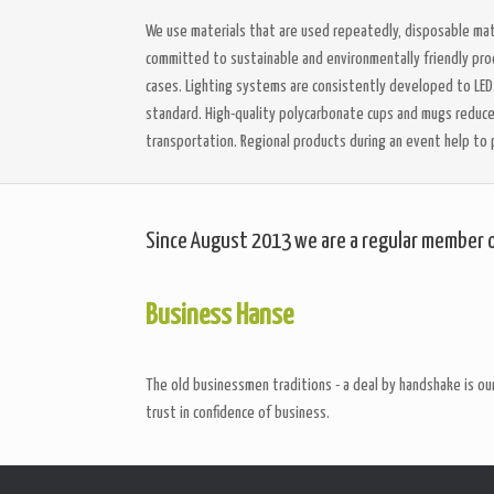
We use materials that are used repeatedly, disposable mate
committed to sustainable and environmentally friendly proce
cases. Lighting systems are consistently developed to LE
standard. High-quality polycarbonate cups and mugs reduce t
transportation. Regional products during an event help to 
Since August 2013 we are a regular member 
Business Hanse
The old businessmen traditions - a deal by handshake is our
trust in confidence of business.