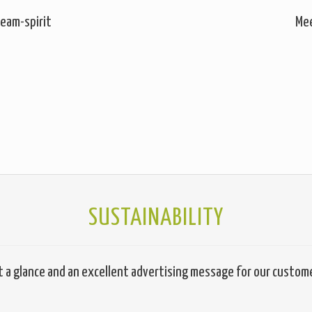
eam-spirit
Mee
SUSTAINABILITY
t a glance and an excellent advertising message for our custom