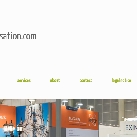
sation.com
services
about
contact
legal notice