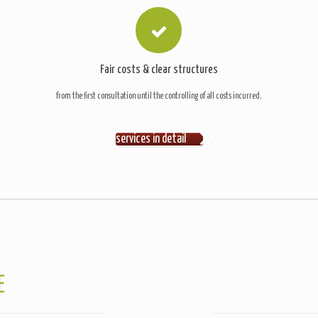
Fair costs & clear structures
from the first consultation until the controlling of all costs incurred.
services in detail
E