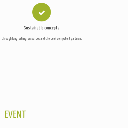
Sustainable concepts
through long lasting ressources and choice of competent partners.
EVENT