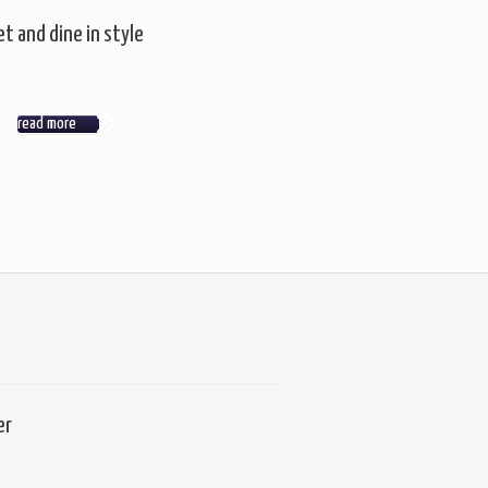
t and dine in style
read more
er