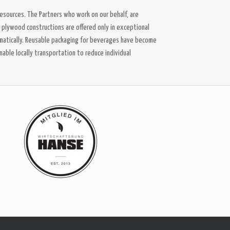
esources. The Partners who work on our behalf, are
l plywood constructions are offered only in exceptional
matically. Reusable packaging for beverages have become
nable locally transportation to reduce individual