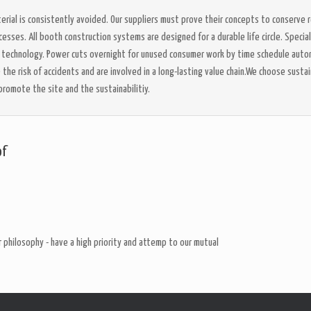
rial is consistently avoided. Our suppliers must prove their concepts to conserve r
sses. All booth construction systems are designed for a durable life circle. Specia
D technology. Power cuts overnight for unused consumer work by time schedule auto
he risk of accidents and are involved in a long-lasting value chain.We choose sustai
promote the site and the sustainabilitiy.
of
 philosophy - have a high priority and attemp to our mutual