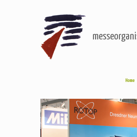
Skip
to
content
messeorgani
Home